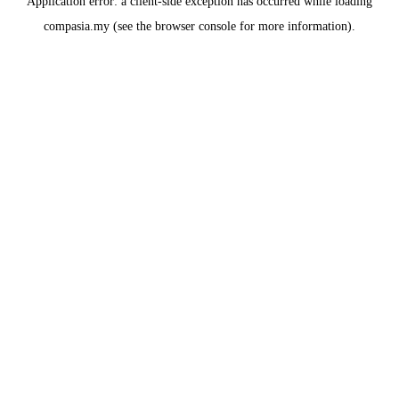
Application error: a
client
-side exception has occurred while loading
compasia.my
(see the
browser console
for more information).