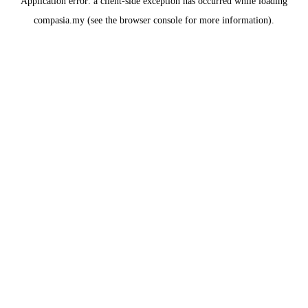
Application error: a
client
-side exception has occurred while loading
compasia.my
(see the
browser console
for more information).