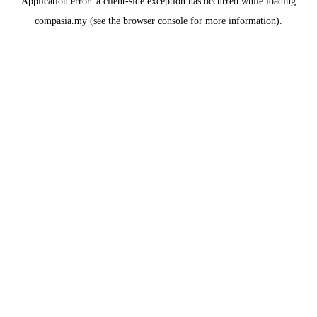
Application error: a
client
-side exception has occurred while loading
compasia.my
(see the
browser console
for more information).