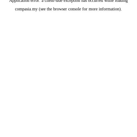
Application error: a
client
-side exception has occurred while loading
compasia.my
(see the
browser console
for more information).