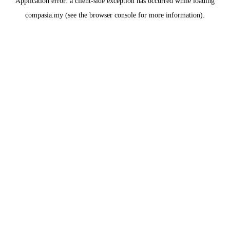
Application error: a
client
-side exception has occurred while loading
compasia.my
(see the
browser console
for more information).