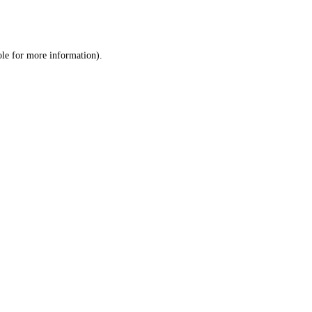
ole
for more information).