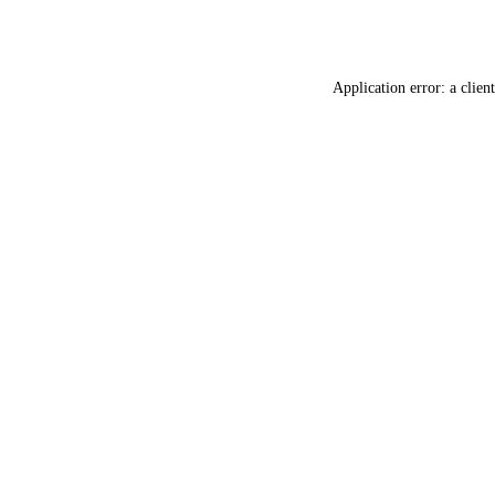
Application error: a
client