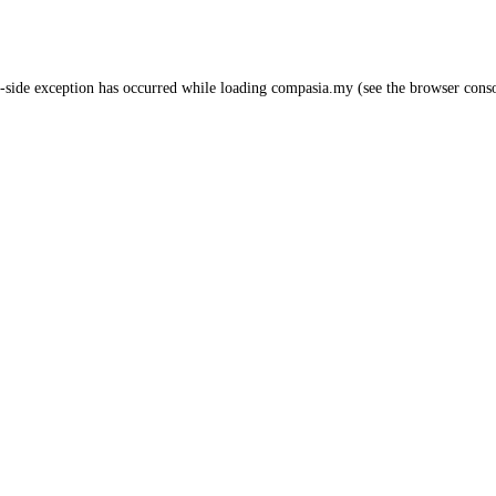
-side exception has occurred while loading
compasia.my
(see the
browser cons