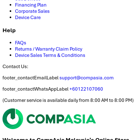
Financing Plan
Corporate Sales
Device Care
Help
FAQs
Returns / Warranty Claim Policy
Device Sales Terms & Conditions
Contact Us:
footer_contactEmailLabel
support@compasia.com
footer_contactWhatsAppLabel
+60122107060
(
Customer service is available daily from 8:00 AM to 8:00 PM
)
Welcome to CompAsia Malaysia’s Online Store.