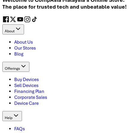
The place for trusted tech and unbeatable value!
About
About Us
Our Stores
Blog
Offerings
Buy Devices
Sell Devices
Financing Plan
Corporate Sales
Device Care
Help
FAQs