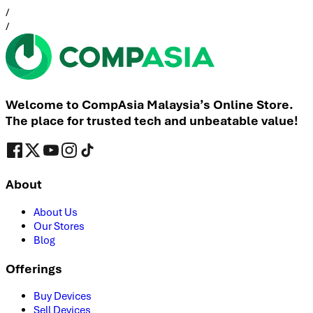
/
/
Welcome to CompAsia Malaysia’s Online Store.
The place for trusted tech and unbeatable value!
About
About Us
Our Stores
Blog
Offerings
Buy Devices
Sell Devices