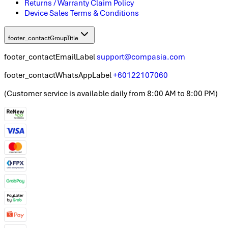
Returns / Warranty Claim Policy
Device Sales Terms & Conditions
footer_contactGroupTitle
footer_contactEmailLabel
support@compasia.com
footer_contactWhatsAppLabel
+60122107060
(
Customer service is available daily from 8:00 AM to 8:00 PM
)