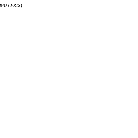
GPU (2023)