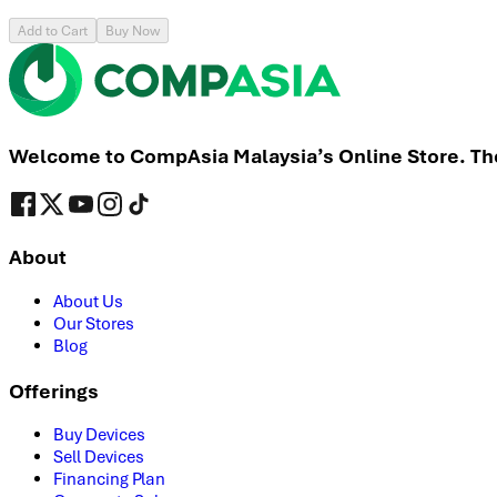
Add to Cart
Buy Now
Welcome to CompAsia Malaysia’s Online Store. The 
About
About Us
Our Stores
Blog
Offerings
Buy Devices
Sell Devices
Financing Plan