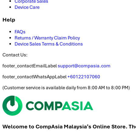
Corporate Sales
Device Care
Help
FAQs
Returns / Warranty Claim Policy
Device Sales Terms & Conditions
Contact Us:
footer_contactEmailLabel
support@compasia.com
footer_contactWhatsAppLabel
+60122107060
(
Customer service is available daily from 8:00 AM to 8:00 PM
)
Welcome to CompAsia Malaysia’s Online Store. The 