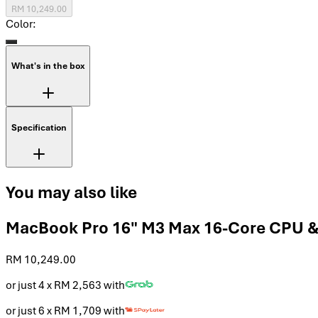
RM 10,249.00
Color:
What's in the box
Specification
You may also like
MacBook Pro 16" M3 Max 16-Core CPU &
RM 10,249.00
or just 4 x
RM 2,563
with
or just 6 x
RM 1,709
with