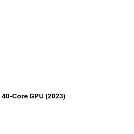
 40-Core GPU (2023)