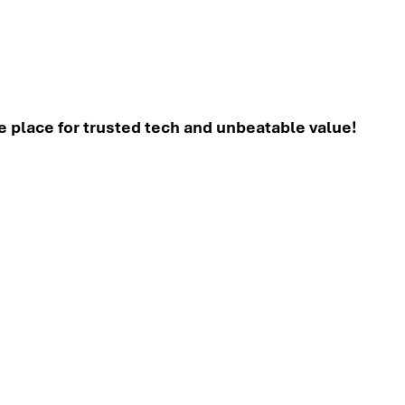
place for trusted tech and unbeatable value!