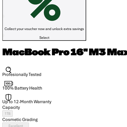
Collect your voucher now and unlock extra savings
Select
MacBook Pro 16" M3 Max
Profesionally Tested
100% Battery Health
Up to 12-Month Warranty
Capacity
1TB
Cosmetic Grading
Excellent