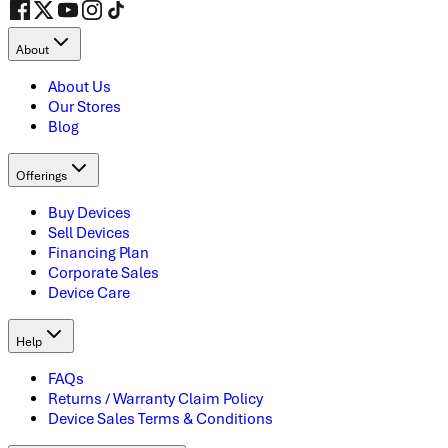
About
About Us
Our Stores
Blog
Offerings
Buy Devices
Sell Devices
Financing Plan
Corporate Sales
Device Care
Help
FAQs
Returns / Warranty Claim Policy
Device Sales Terms & Conditions