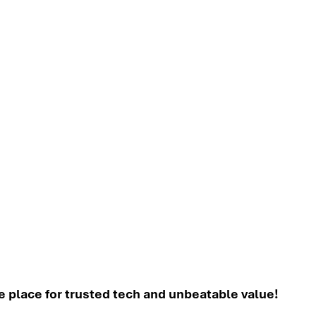
place for trusted tech and unbeatable value!