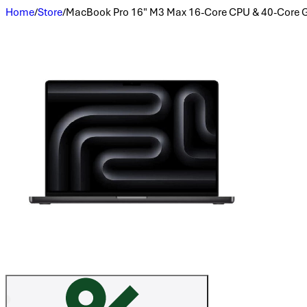
Home
/
Store
/
MacBook Pro 16" M3 Max 16-Core CPU & 40-Core 