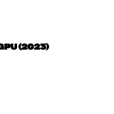
GPU (2023)