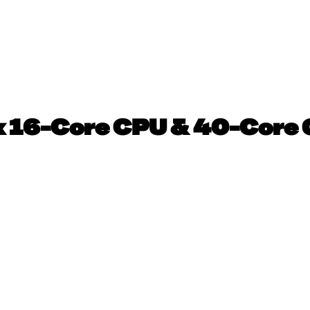
 16-Core CPU & 40-Core 