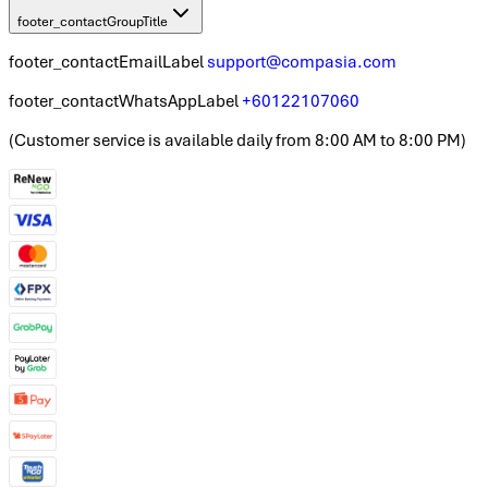
footer_contactGroupTitle
footer_contactEmailLabel
support@compasia.com
footer_contactWhatsAppLabel
+60122107060
(
Customer service is available daily from 8:00 AM to 8:00 PM
)