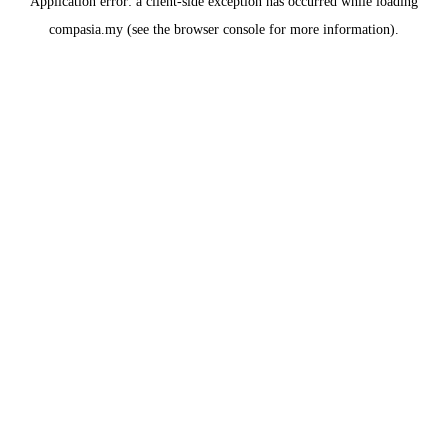
Application error: a
client
-side exception has occurred while loading
compasia.my
(see the
browser console
for more information).