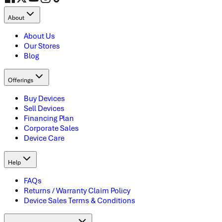
About
About Us
Our Stores
Blog
Offerings
Buy Devices
Sell Devices
Financing Plan
Corporate Sales
Device Care
Help
FAQs
Returns / Warranty Claim Policy
Device Sales Terms & Conditions