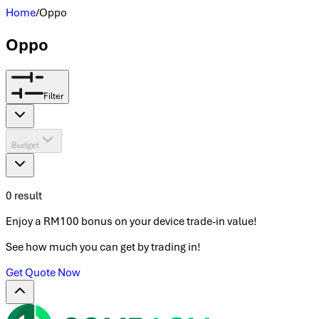
Home
/
Oppo
Oppo
Filter
Budget
0
result
Enjoy a RM100 bonus on your device trade-in value!
See how much you can get by trading in!
Get Quote Now