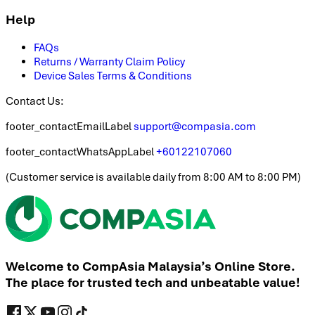
Help
FAQs
Returns / Warranty Claim Policy
Device Sales Terms & Conditions
Contact Us:
footer_contactEmailLabel
support@compasia.com
footer_contactWhatsAppLabel
+60122107060
(
Customer service is available daily from 8:00 AM to 8:00 PM
)
Welcome to CompAsia Malaysia’s Online Store.
The place for trusted tech and unbeatable value!