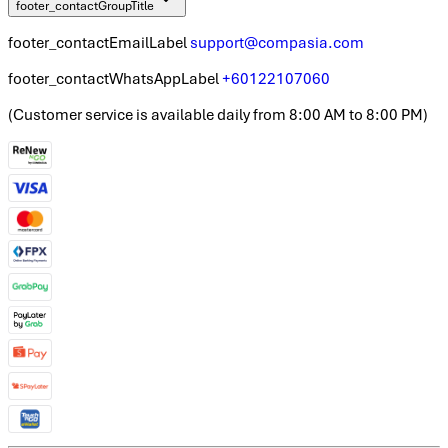
footer_contactGroupTitle
footer_contactEmailLabel
support@compasia.com
footer_contactWhatsAppLabel
+60122107060
(
Customer service is available daily from 8:00 AM to 8:00 PM
)