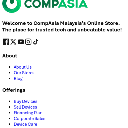
Welcome to CompAsia Malaysia’s Online Store.
The place for trusted tech and unbeatable value!
About
About Us
Our Stores
Blog
Offerings
Buy Devices
Sell Devices
Financing Plan
Corporate Sales
Device Care