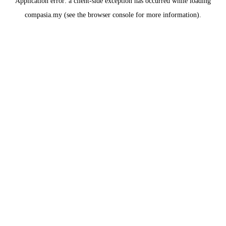
Application error: a
client
-side exception has occurred while loading
compasia.my
(see the
browser console
for more information).