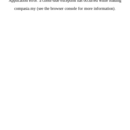
Application error: a
client
-side exception has occurred while loading
compasia.my
(see the
browser console
for more information).