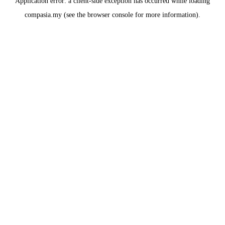
Application error: a
client
-side exception has occurred while loading
compasia.my
(see the
browser console
for more information).