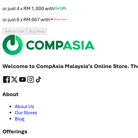
or just 4 x
RM 1,000
with
or just 6 x
RM 667
with
Add to Cart
Buy Now
Welcome to CompAsia Malaysia’s Online Store. The 
About
About Us
Our Stores
Blog
Offerings