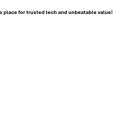
place for trusted tech and unbeatable value!