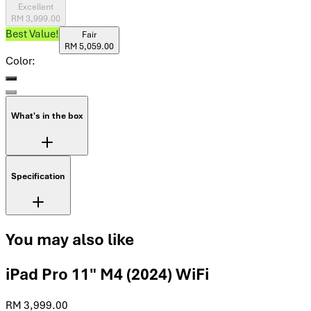
Excellent
RM 3,999.00
Best Value!
Fair
RM 5,059.00
Color:
What's in the box
Specification
You may also like
iPad Pro 11" M4 (2024) WiFi
RM 3,999.00