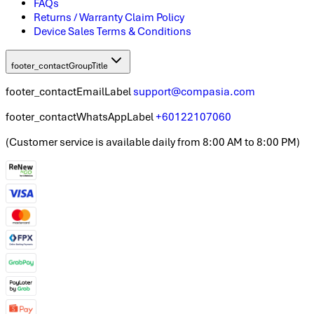
FAQs
Returns / Warranty Claim Policy
Device Sales Terms & Conditions
footer_contactGroupTitle
footer_contactEmailLabel
support@compasia.com
footer_contactWhatsAppLabel
+60122107060
(
Customer service is available daily from 8:00 AM to 8:00 PM
)