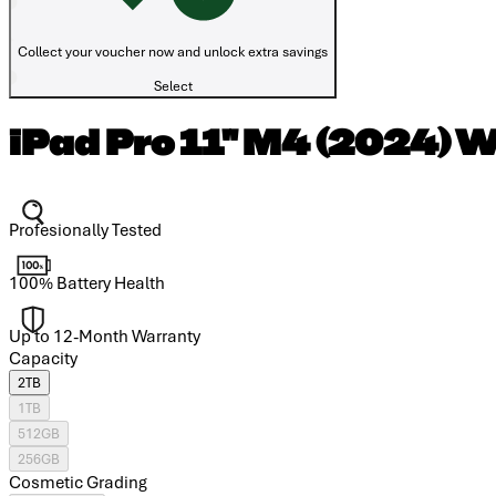
Collect your voucher now and unlock extra savings
Select
iPad Pro 11" M4 (2024) W
Profesionally Tested
100% Battery Health
Up to 12-Month Warranty
Capacity
2TB
1TB
512GB
256GB
Cosmetic Grading