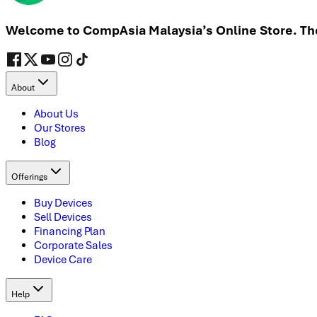
Welcome to CompAsia Malaysia’s Online Store. The 
About
About Us
Our Stores
Blog
Offerings
Buy Devices
Sell Devices
Financing Plan
Corporate Sales
Device Care
Help