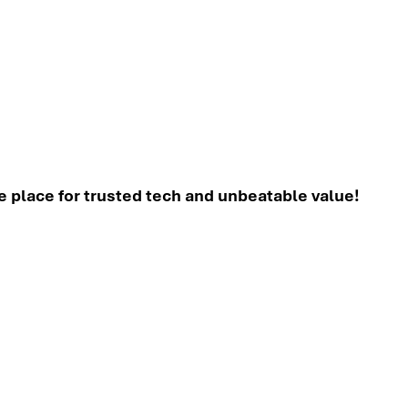
place for trusted tech and unbeatable value!