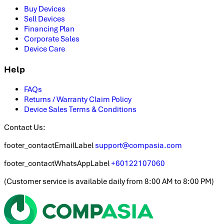
Buy Devices
Sell Devices
Financing Plan
Corporate Sales
Device Care
Help
FAQs
Returns / Warranty Claim Policy
Device Sales Terms & Conditions
Contact Us:
footer_contactEmailLabel
support@compasia.com
footer_contactWhatsAppLabel
+60122107060
(
Customer service is available daily from 8:00 AM to 8:00 PM
)