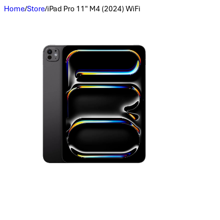
Home
/
Store
/
iPad Pro 11" M4 (2024) WiFi