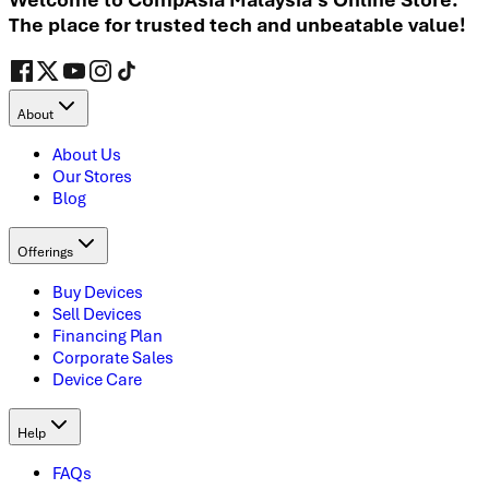
The place for trusted tech and unbeatable value!
About
About Us
Our Stores
Blog
Offerings
Buy Devices
Sell Devices
Financing Plan
Corporate Sales
Device Care
Help
FAQs