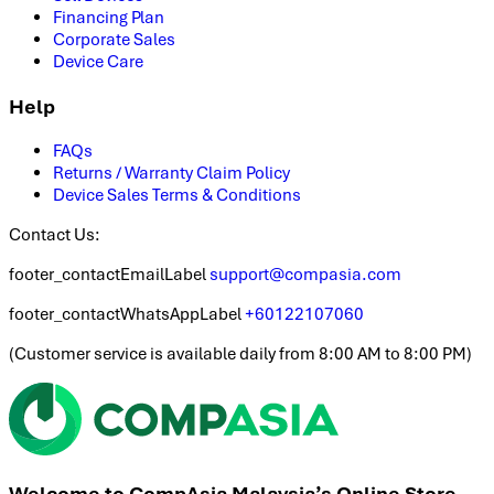
Financing Plan
Corporate Sales
Device Care
Help
FAQs
Returns / Warranty Claim Policy
Device Sales Terms & Conditions
Contact Us:
footer_contactEmailLabel
support@compasia.com
footer_contactWhatsAppLabel
+60122107060
(
Customer service is available daily from 8:00 AM to 8:00 PM
)
Welcome to CompAsia Malaysia’s Online Store.