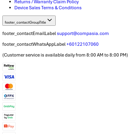
Returns / Warranty Claim Policy
Device Sales Terms & Conditions
footer_contactGroupTitle
footer_contactEmailLabel
support@compasia.com
footer_contactWhatsAppLabel
+60122107060
(
Customer service is available daily from 8:00 AM to 8:00 PM
)