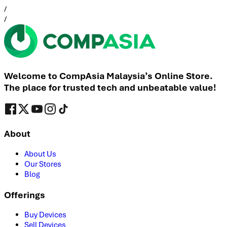
/
/
Welcome to CompAsia Malaysia’s Online Store.
The place for trusted tech and unbeatable value!
About
About Us
Our Stores
Blog
Offerings
Buy Devices
Sell Devices