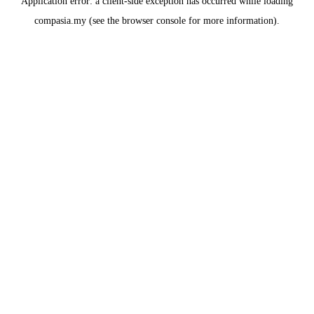
Application error: a
client
-side exception has occurred while loading
compasia.my
(see the
browser console
for more information).