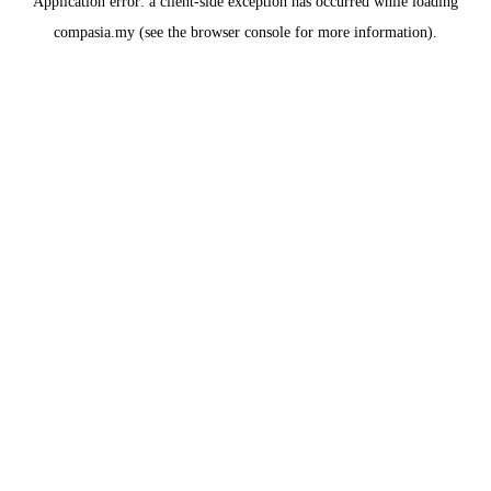
Application error: a
client
-side exception has occurred while loading
compasia.my
(see the
browser console
for more information).