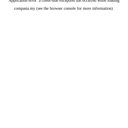
Application error: a
client
-side exception has occurred while loading
compasia.my
(see the
browser console
for more information).