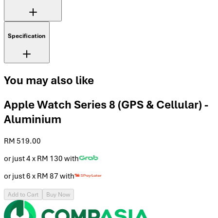
Specification
You may also like
Apple Watch Series 8 (GPS & Cellular) -
Aluminium
RM 519.00
or just 4 x
RM 130
with
or just 6 x
RM 87
with
Add to Cart
Buy Now