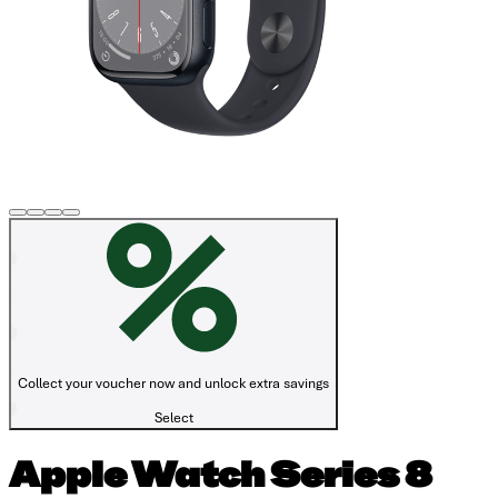
Collect your voucher now and unlock extra savings
Select
Apple Watch Series 8