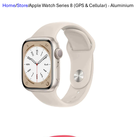
Home
/
Store
/
Apple Watch Series 8 (GPS & Cellular) - Aluminium