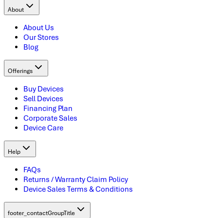
About
About Us
Our Stores
Blog
Offerings
Buy Devices
Sell Devices
Financing Plan
Corporate Sales
Device Care
Help
FAQs
Returns / Warranty Claim Policy
Device Sales Terms & Conditions
footer_contactGroupTitle