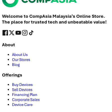
Welcome to CompAsia Malaysia’s Online Store.
The place for trusted tech and unbeatable value!
About
About Us
Our Stores
Blog
Offerings
Buy Devices
Sell Devices
Financing Plan
Corporate Sales
Device Care