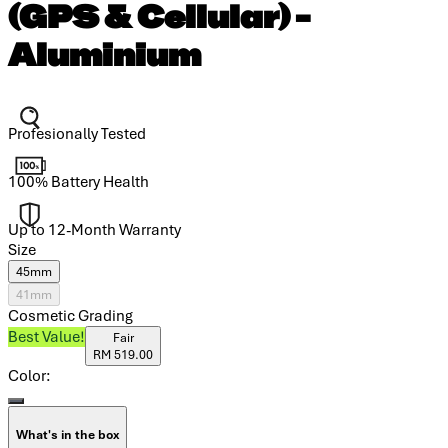
(GPS & Cellular) -
Aluminium
Profesionally Tested
100% Battery Health
Up to 12-Month Warranty
Size
45mm
41mm
Cosmetic Grading
Best Value!
Fair
RM 519.00
Color:
What's in the box