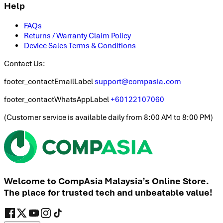
Help
FAQs
Returns / Warranty Claim Policy
Device Sales Terms & Conditions
Contact Us:
footer_contactEmailLabel
support@compasia.com
footer_contactWhatsAppLabel
+60122107060
(
Customer service is available daily from 8:00 AM to 8:00 PM
)
Welcome to CompAsia Malaysia’s Online Store.
The place for trusted tech and unbeatable value!