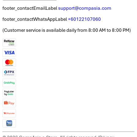
footer_contactEmailLabel
support@compasia.com
footer_contactWhatsAppLabel
+60122107060
(
Customer service is available daily from 8:00 AM to 8:00 PM
)