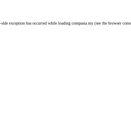
-side exception has occurred while loading
compasia.my
(see the
browser cons