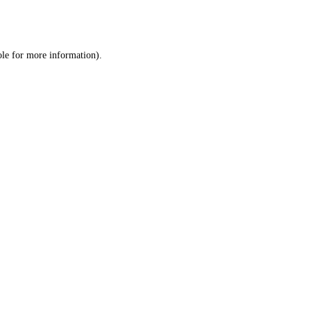
ole
for more information).