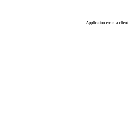
Application error: a
client