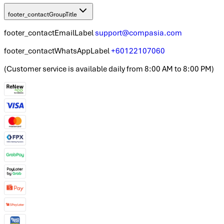
footer_contactGroupTitle
footer_contactEmailLabel
support@compasia.com
footer_contactWhatsAppLabel
+60122107060
(
Customer service is available daily from 8:00 AM to 8:00 PM
)