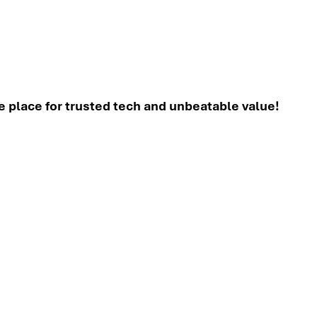
place for trusted tech and unbeatable value!