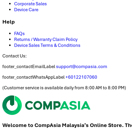
Corporate Sales
Device Care
Help
FAQs
Returns / Warranty Claim Policy
Device Sales Terms & Conditions
Contact Us:
footer_contactEmailLabel
support@compasia.com
footer_contactWhatsAppLabel
+60122107060
(
Customer service is available daily from 8:00 AM to 8:00 PM
)
Welcome to CompAsia Malaysia’s Online Store. The 