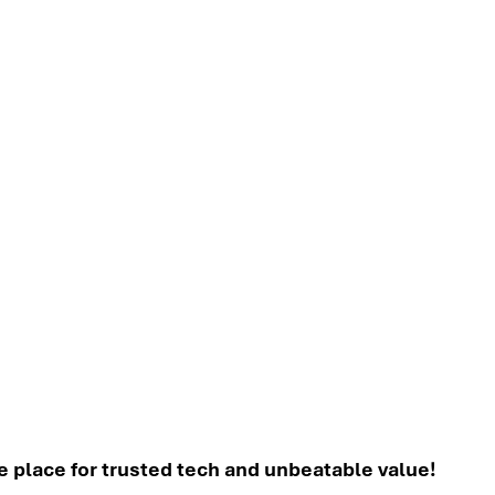
place for trusted tech and unbeatable value!