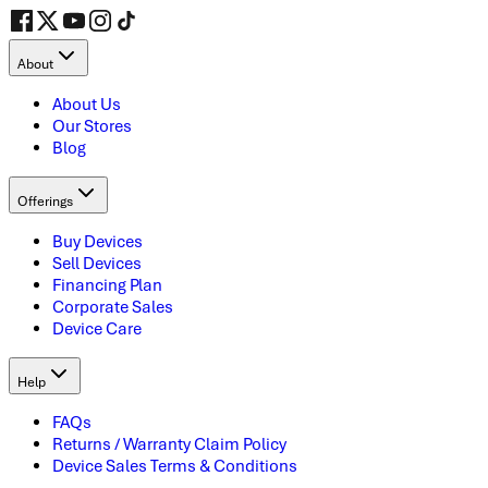
About
About Us
Our Stores
Blog
Offerings
Buy Devices
Sell Devices
Financing Plan
Corporate Sales
Device Care
Help
FAQs
Returns / Warranty Claim Policy
Device Sales Terms & Conditions