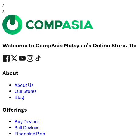
/
/
Welcome to CompAsia Malaysia’s Online Store. The 
About
About Us
Our Stores
Blog
Offerings
Buy Devices
Sell Devices
Financing Plan