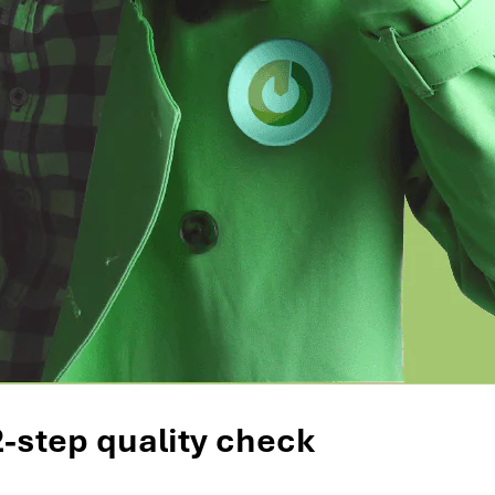
2-step quality check