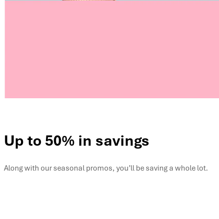
Up to 50% in savings
Along with our seasonal promos, you’ll be saving a whole lot.