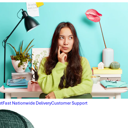
et
Fast Nationwide Delivery
Customer Support