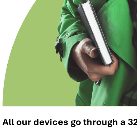
All our devices go through a 3