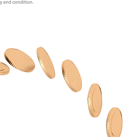
ty and condition.