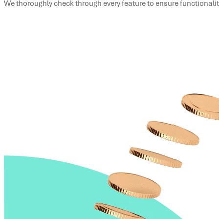
We thoroughly check through every feature to ensure functionali