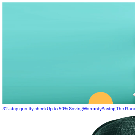
32-step quality check
Up to 50% Saving
Warranty
Saving The Plan