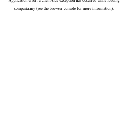
Application error: a
client
-side exception has occurred while loading
compasia.my
(see the
browser console
for more information).