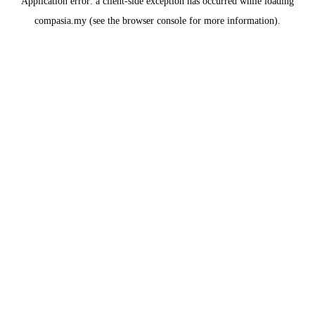
Application error: a
client
-side exception has occurred while loading
compasia.my
(see the
browser console
for more information).