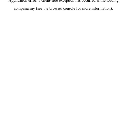
Application error: a
client
-side exception has occurred while loading
compasia.my
(see the
browser console
for more information).