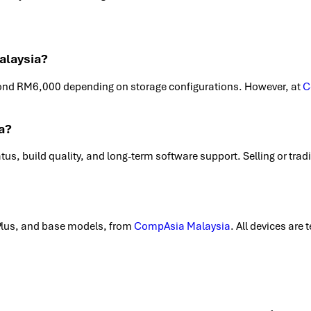
alaysia?
ond RM6,000 depending on storage configurations. However, at
C
a?
tatus, build quality, and long-term software support. Selling or tra
Plus, and base models, from
CompAsia Malaysia
. All devices are