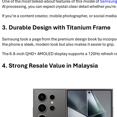
One of the most talked-about features of this model of
Samsung
AI processing, you can expect crystal-clear detail whether you're s
If you’re a content creator, mobile photographer, or social medi
3. Durable Design with Titanium Frame
Samsung took a page from the premium design book by incorpora
the phone a sleek, modern look but also makes it easier to grip.
The 6.8-inch QHD+ AMOLED display supports a 120Hz refresh rate 
4. Strong Resale Value in Malaysia