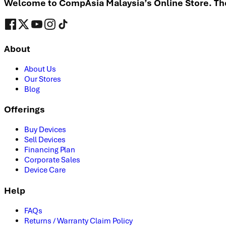
Welcome to CompAsia Malaysia’s Online Store. The 
About
About Us
Our Stores
Blog
Offerings
Buy Devices
Sell Devices
Financing Plan
Corporate Sales
Device Care
Help
FAQs
Returns / Warranty Claim Policy