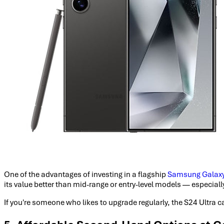
One of the advantages of investing in a flagship
Samsung Galax
its value better than mid-range or entry-level models — especially
If you're someone who likes to upgrade regularly, the S24 Ultra c