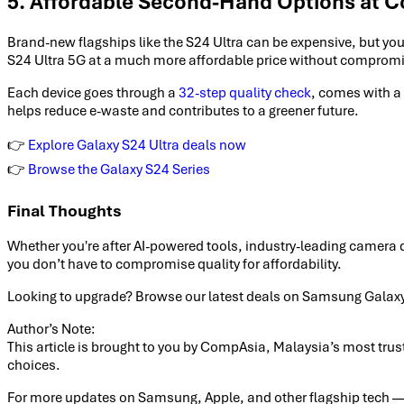
5. Affordable Second-Hand Options at 
Brand-new flagships like the S24 Ultra can be expensive, but y
S24 Ultra 5G at a much more affordable price without compromi
Each device goes through a
32-step quality check
, comes with a
helps reduce e-waste and contributes to a greener future.
👉
Explore Galaxy S24 Ultra deals now
👉
Browse the Galaxy S24 Series
Final Thoughts
Whether you're after AI-powered tools, industry-leading camera q
you don’t have to compromise quality for affordability.
Looking to upgrade? Browse our latest deals on Samsung Galax
Author’s Note:
This article is brought to you by CompAsia, Malaysia’s most tru
choices.
For more updates on Samsung, Apple, and other flagship tech — 