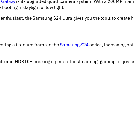
 Galaxy
is its upgraded quad-camera system. With a 200MP main 
hooting in daylight or low light.
a enthusiast, the Samsung S24 Ultra gives you the tools to create 
ting a titanium frame in the
Samsung S24
series, increasing bot
and HDR10+, making it perfect for streaming, gaming, or just enjo