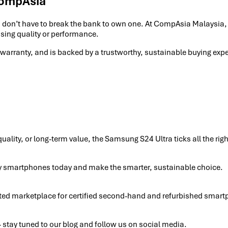
CompAsia
ou don’t have to break the bank to own one. At CompAsia Malaysia
sing quality or performance.
 warranty, and is backed by a trustworthy, sustainable buying ex
uality, or long-term value, the Samsung S24 Ultra ticks all the r
y smartphones today and make the smarter, sustainable choice.
sted marketplace for certified second-hand and refurbished smart
stay tuned to our blog and follow us on social media.