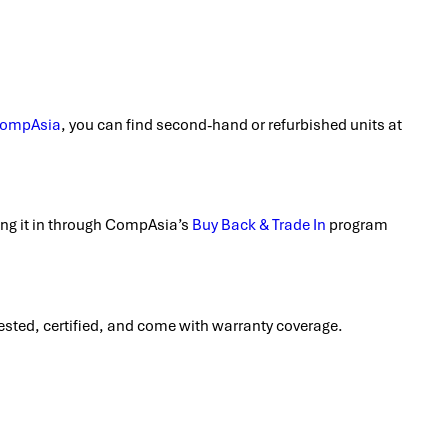
ompAsia
, you can find second-hand or refurbished units at
ding it in through CompAsia’s
Buy Back & Trade In
program
 tested, certified, and come with warranty coverage.