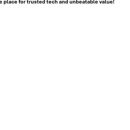
place for trusted tech and unbeatable value!