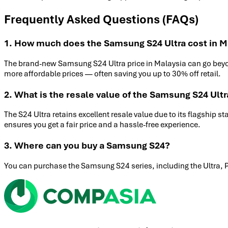
Frequently Asked Questions (FAQs)
1. How much does the Samsung S24 Ultra cost in M
The brand-new Samsung S24 Ultra price in Malaysia can go bey
more affordable prices — often saving you up to 30% off retail.
2. What is the resale value of the Samsung S24 Ultr
The S24 Ultra retains excellent resale value due to its flagship s
ensures you get a fair price and a hassle-free experience.
3. Where can you buy a Samsung S24?
You can purchase the Samsung S24 series, including the Ultra, 