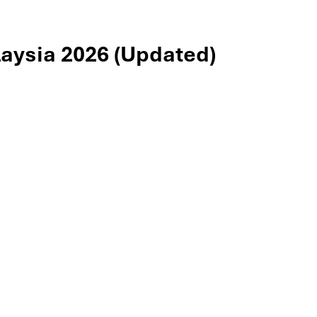
aysia 2026 (Updated)