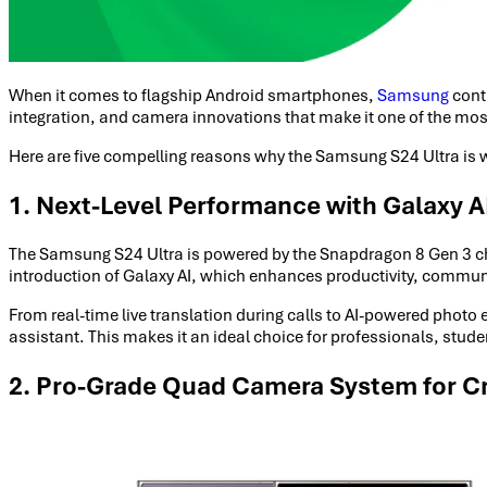
When it comes to flagship Android smartphones,
Samsung
cont
integration, and camera innovations that make it one of the most 
Here are five compelling reasons why the Samsung S24 Ultra is 
1. Next-Level Performance with Galaxy AI
The Samsung S24 Ultra is powered by the Snapdragon 8 Gen 3 chips
introduction of Galaxy AI, which enhances productivity, communi
From real-time live translation during calls to AI-powered phot
assistant. This makes it an ideal choice for professionals, studen
2. Pro-Grade Quad Camera System for Cr