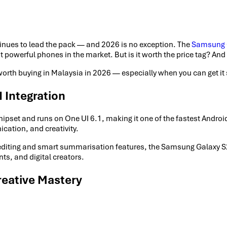
inues to lead the pack — and 2026 is no exception. The
Samsung G
powerful phones in the market. But is it worth the price tag? And w
worth buying in Malaysia in 2026 — especially when you can get 
 Integration
et and runs on One UI 6.1, making it one of the fastest Android d
cation, and creativity.
o editing and smart summarisation features, the Samsung Galaxy S24
ts, and digital creators.
eative Mastery