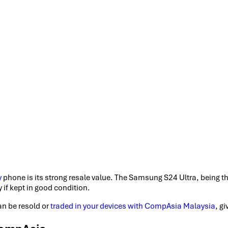
y
phone is its strong resale value. The Samsung S24 Ultra, being th
 if kept in good condition.
an be resold or
traded in your devices with CompAsia Malaysia
, g