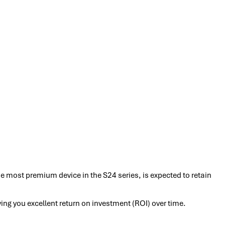
e most premium device in the S24 series, is expected to retain
iving you excellent return on investment (ROI) over time.