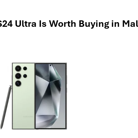
4 Ultra Is Worth Buying in Mal