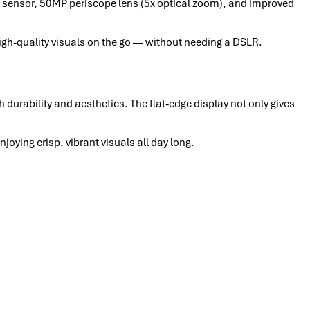
sensor, 50MP periscope lens (5x optical zoom), and improved
high-quality visuals on the go — without needing a DSLR.
h durability and aesthetics. The flat-edge display not only gives
ying crisp, vibrant visuals all day long.