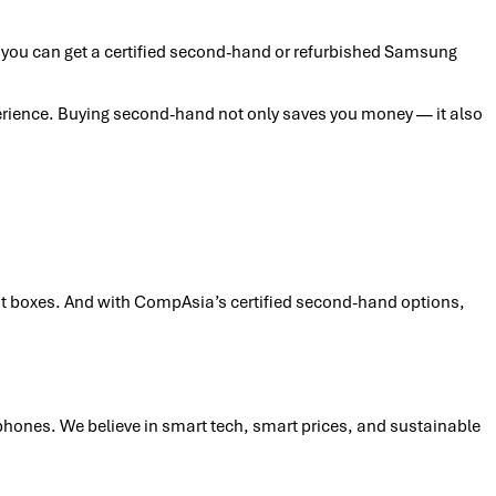
, you can get a certified second-hand or refurbished Samsung
perience. Buying second-hand not only saves you money — it also
ight boxes. And with CompAsia’s certified second-hand options,
phones. We believe in smart tech, smart prices, and sustainable