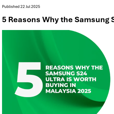
Published
22 Jul 2025
5 Reasons Why the Samsung S2