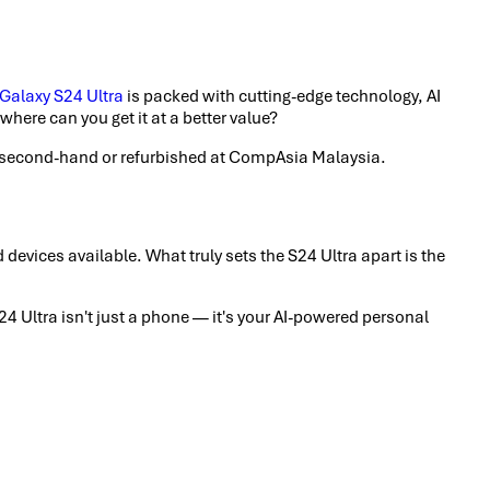
alaxy S24 Ultra
is packed with cutting-edge technology, AI
here can you get it at a better value?
it second-hand or refurbished at CompAsia Malaysia.
evices available. What truly sets the S24 Ultra apart is the
 Ultra isn't just a phone — it's your AI-powered personal