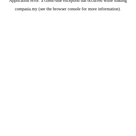
Application error: a
client
-side exception has occurred while loading
compasia.my
(see the
browser console
for more information).