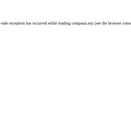
-side exception has occurred while loading
compasia.my
(see the
browser cons