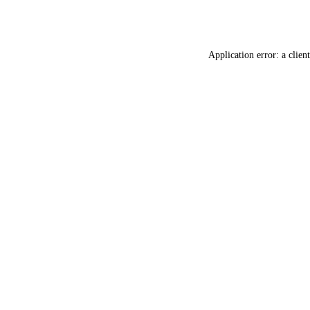
Application error: a
client