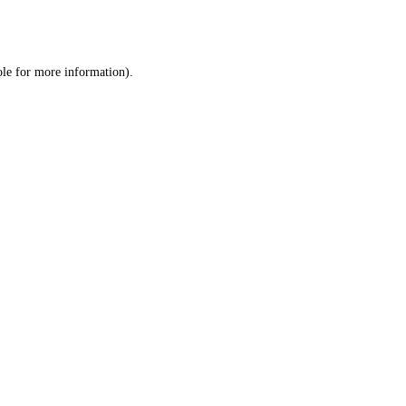
ole
for more information).