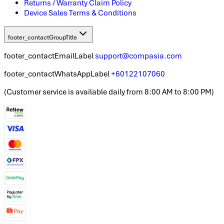
Returns / Warranty Claim Policy
Device Sales Terms & Conditions
footer_contactGroupTitle
footer_contactEmailLabel
support@compasia.com
footer_contactWhatsAppLabel
+60122107060
(
Customer service is available daily from 8:00 AM to 8:00 PM
)