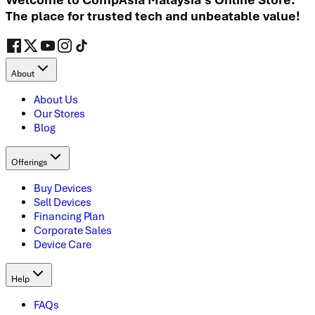
The place for trusted tech and unbeatable value!
About
About Us
Our Stores
Blog
Offerings
Buy Devices
Sell Devices
Financing Plan
Corporate Sales
Device Care
Help
FAQs