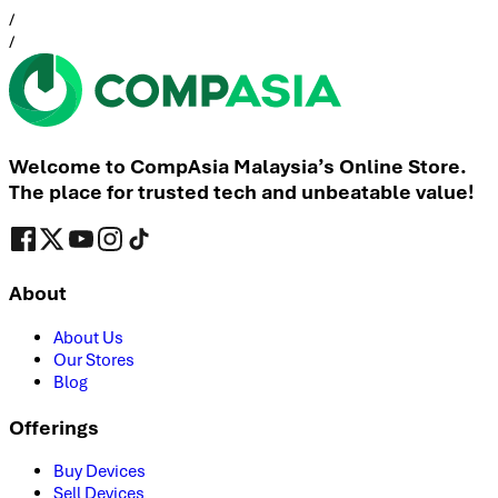
/
/
Welcome to CompAsia Malaysia’s Online Store.
The place for trusted tech and unbeatable value!
About
About Us
Our Stores
Blog
Offerings
Buy Devices
Sell Devices