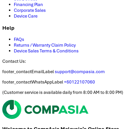
Financing Plan
Corporate Sales
Device Care
Help
FAQs
Returns / Warranty Claim Policy
Device Sales Terms & Conditions
Contact Us:
footer_contactEmailLabel
support@compasia.com
footer_contactWhatsAppLabel
+60122107060
(
Customer service is available daily from 8:00 AM to 8:00 PM
)
Welcome to CompAsia Malaysia’s Online Store.