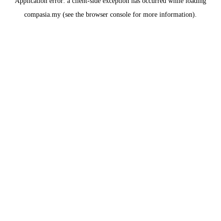
Application error: a
client
-side exception has occurred while loading
compasia.my
(see the
browser console
for more information).