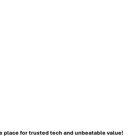
place for trusted tech and unbeatable value!