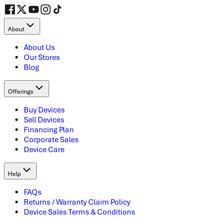
About
About Us
Our Stores
Blog
Offerings
Buy Devices
Sell Devices
Financing Plan
Corporate Sales
Device Care
Help
FAQs
Returns / Warranty Claim Policy
Device Sales Terms & Conditions