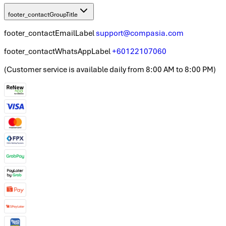
footer_contactGroupTitle
footer_contactEmailLabel
support@compasia.com
footer_contactWhatsAppLabel
+60122107060
(
Customer service is available daily from 8:00 AM to 8:00 PM
)