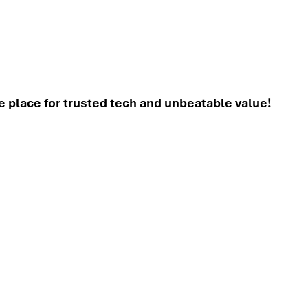
place for trusted tech and unbeatable value!