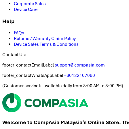
Corporate Sales
Device Care
Help
FAQs
Returns / Warranty Claim Policy
Device Sales Terms & Conditions
Contact Us:
footer_contactEmailLabel
support@compasia.com
footer_contactWhatsAppLabel
+60122107060
(
Customer service is available daily from 8:00 AM to 8:00 PM
)
Welcome to CompAsia Malaysia’s Online Store. The 