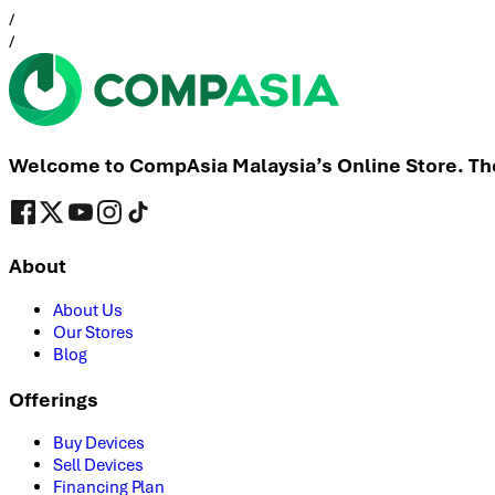
/
/
Welcome to CompAsia Malaysia’s Online Store. The 
About
About Us
Our Stores
Blog
Offerings
Buy Devices
Sell Devices
Financing Plan