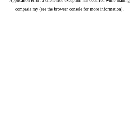
Application error: a
client
-side exception has occurred while loading
compasia.my
(see the
browser console
for more information).