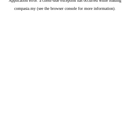
Application error: a
client
-side exception has occurred while loading
compasia.my
(see the
browser console
for more information).