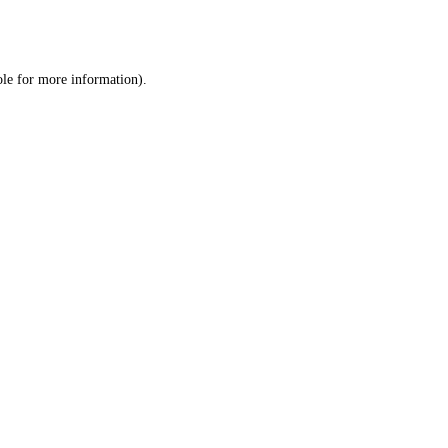
ole
for more information).