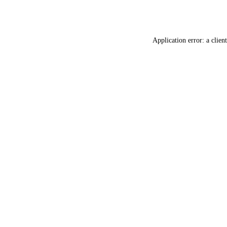
Application error: a
client