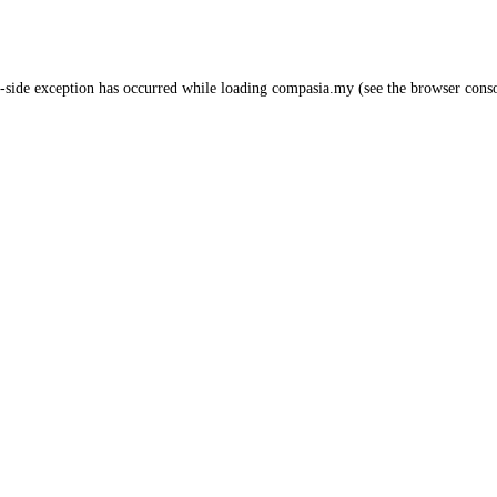
-side exception has occurred while loading
compasia.my
(see the
browser cons