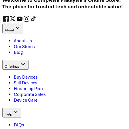
The place for trusted tech and unbeatable value!
About
About Us
Our Stores
Blog
Offerings
Buy Devices
Sell Devices
Financing Plan
Corporate Sales
Device Care
Help
FAQs