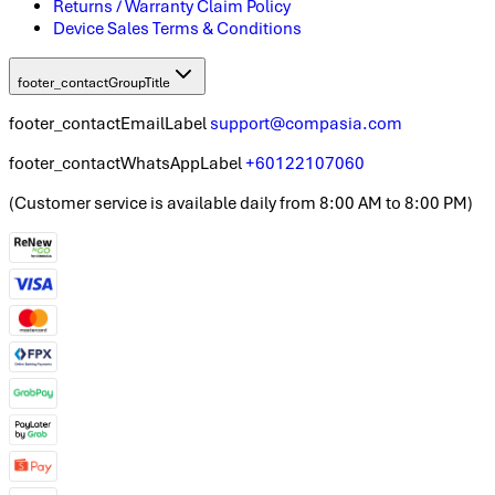
Returns / Warranty Claim Policy
Device Sales Terms & Conditions
footer_contactGroupTitle
footer_contactEmailLabel
support@compasia.com
footer_contactWhatsAppLabel
+60122107060
(
Customer service is available daily from 8:00 AM to 8:00 PM
)