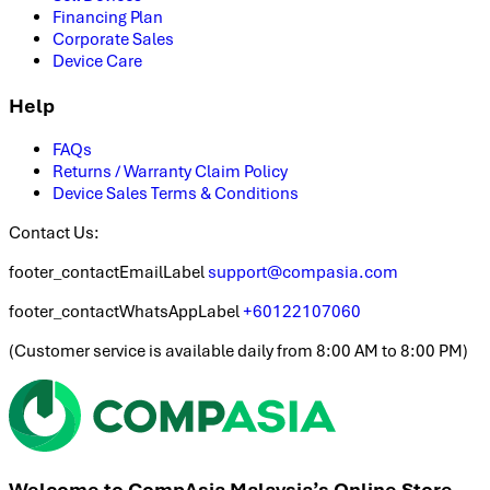
Financing Plan
Corporate Sales
Device Care
Help
FAQs
Returns / Warranty Claim Policy
Device Sales Terms & Conditions
Contact Us:
footer_contactEmailLabel
support@compasia.com
footer_contactWhatsAppLabel
+60122107060
(
Customer service is available daily from 8:00 AM to 8:00 PM
)
Welcome to CompAsia Malaysia’s Online Store.