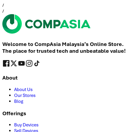
/
/
Welcome to CompAsia Malaysia’s Online Store.
The place for trusted tech and unbeatable value!
About
About Us
Our Stores
Blog
Offerings
Buy Devices
Sell Devices