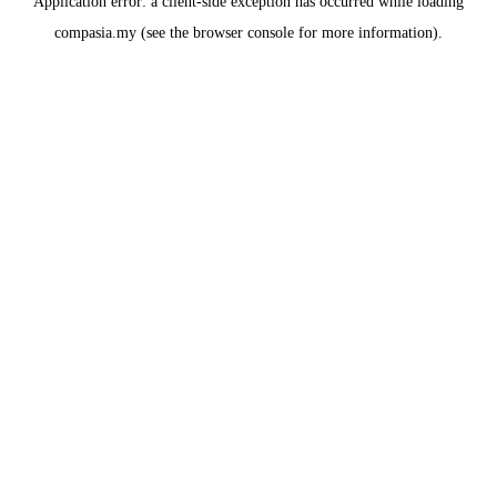
Application error: a
client
-side exception has occurred while loading
compasia.my
(see the
browser console
for more information).