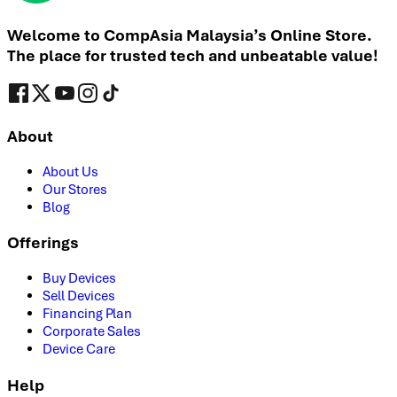
Welcome to CompAsia Malaysia’s Online Store.
The place for trusted tech and unbeatable value!
About
About Us
Our Stores
Blog
Offerings
Buy Devices
Sell Devices
Financing Plan
Corporate Sales
Device Care
Help