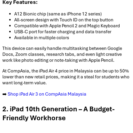
Key Features:
A12 Bionic chip (same as iPhone 12 series)
All-screen design with Touch ID on the top button
Compatible with Apple Pencil 2 and Magic Keyboard
USB-C port for faster charging and data transfer
Available in multiple colors
This device can easily handle multitasking between Google
Docs, Zoom classes, research tabs, and even light creative
work like photo editing or note-taking with Apple Pencil.
At CompAsia, the iPad Air 4 price in Malaysia can be up to 50%
lower than new retail prices, making it a steal for students who
want long-term value.
➡️
Shop iPad Air 3 on CompAsia Malaysia
2. iPad 10th Generation – A Budget-
Friendly Workhorse