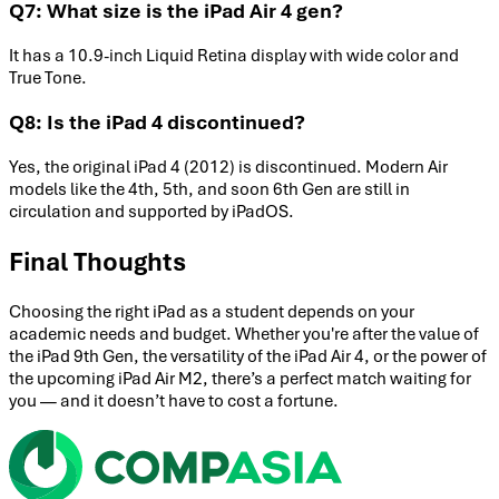
Q7: What size is the iPad Air 4 gen?
It has a 10.9-inch Liquid Retina display with wide color and
True Tone.
Q8: Is the iPad 4 discontinued?
Yes, the original iPad 4 (2012) is discontinued. Modern Air
models like the 4th, 5th, and soon 6th Gen are still in
circulation and supported by iPadOS.
Final Thoughts
Choosing the right iPad as a student depends on your
academic needs and budget. Whether you're after the value of
the iPad 9th Gen, the versatility of the iPad Air 4, or the power of
the upcoming iPad Air M2, there’s a perfect match waiting for
you — and it doesn’t have to cost a fortune.