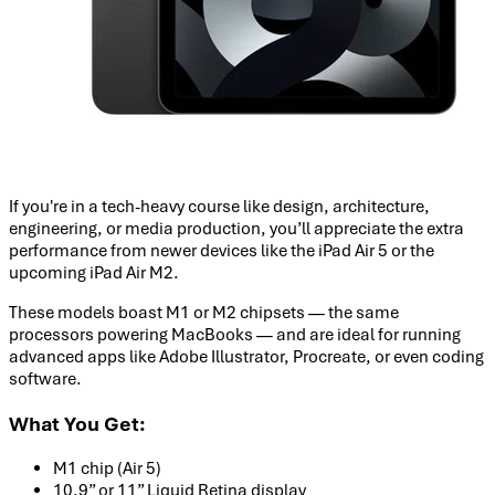
If you're in a tech-heavy course like design, architecture,
engineering, or media production, you’ll appreciate the extra
performance from newer devices like the iPad Air 5 or the
upcoming iPad Air M2.
These models boast M1 or M2 chipsets — the same
processors powering MacBooks — and are ideal for running
advanced apps like Adobe Illustrator, Procreate, or even coding
software.
What You Get:
M1 chip (Air 5)
10.9” or 11” Liquid Retina display