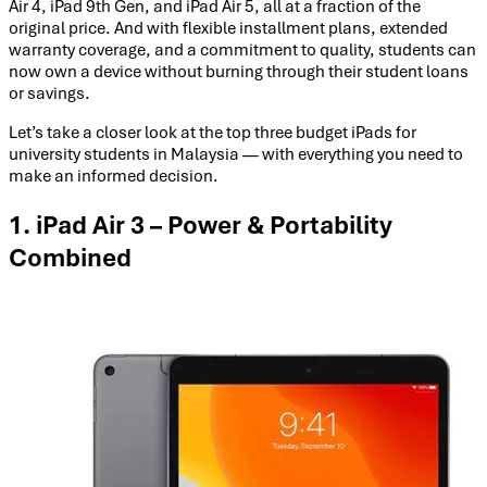
Air 4, iPad 9th Gen, and iPad Air 5, all at a fraction of the
original price. And with flexible installment plans, extended
warranty coverage, and a commitment to quality, students can
now own a device without burning through their student loans
or savings.
Let’s take a closer look at the top three budget iPads for
university students in Malaysia — with everything you need to
make an informed decision.
1. iPad Air 3 – Power & Portability
Combined