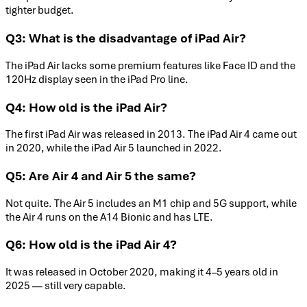
tighter budget.
Q3: What is the disadvantage of iPad Air?
The iPad Air lacks some premium features like Face ID and the
120Hz display seen in the iPad Pro line.
Q4: How old is the iPad Air?
The first iPad Air was released in 2013. The iPad Air 4 came out
in 2020, while the iPad Air 5 launched in 2022.
Q5: Are Air 4 and Air 5 the same?
Not quite. The Air 5 includes an M1 chip and 5G support, while
the Air 4 runs on the A14 Bionic and has LTE.
Q6: How old is the iPad Air 4?
It was released in October 2020, making it 4–5 years old in
2025 — still very capable.