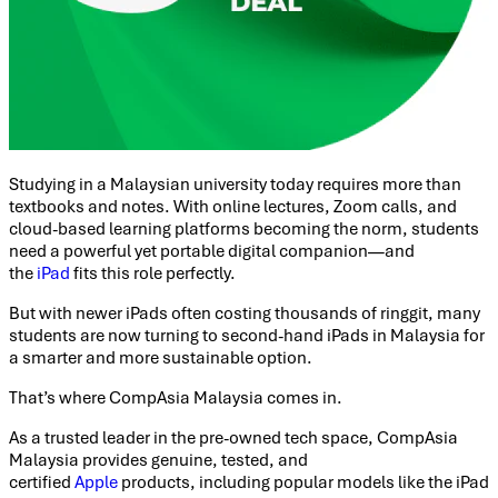
Studying in a Malaysian university today requires more than
textbooks and notes. With online lectures, Zoom calls, and
cloud-based learning platforms becoming the norm, students
need a powerful yet portable digital companion—and
the
iPad
fits this role perfectly.
But with newer iPads often costing thousands of ringgit, many
students are now turning to second-hand iPads in Malaysia for
a smarter and more sustainable option.
That’s where CompAsia Malaysia comes in.
As a trusted leader in the pre-owned tech space, CompAsia
Malaysia provides genuine, tested, and
certified
Apple
products, including popular models like the iPad