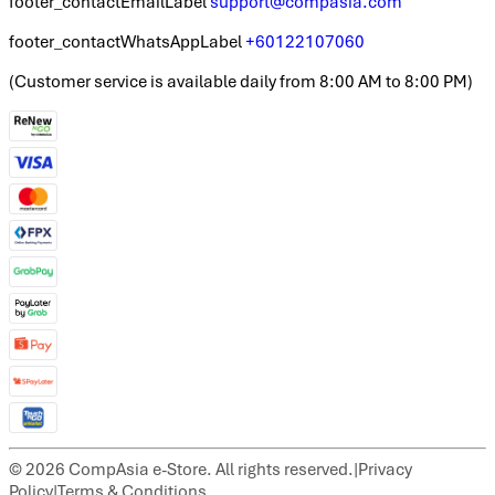
footer_contactEmailLabel
support@compasia.com
footer_contactWhatsAppLabel
+60122107060
(
Customer service is available daily from 8:00 AM to 8:00 PM
)
©
2026
CompAsia e-Store. All rights reserved.
|
Privacy
Policy
|
Terms & Conditions