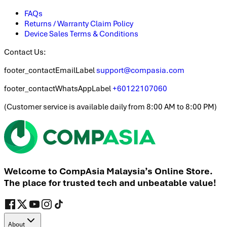
FAQs
Returns / Warranty Claim Policy
Device Sales Terms & Conditions
Contact Us:
footer_contactEmailLabel
support@compasia.com
footer_contactWhatsAppLabel
+60122107060
(
Customer service is available daily from 8:00 AM to 8:00 PM
)
Welcome to CompAsia Malaysia’s Online Store.
The place for trusted tech and unbeatable value!
About