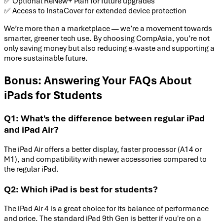
✅ Optional ReNew+ Plan for future upgrades
✅ Access to InstaCover for extended device protection
We’re more than a marketplace — we’re a movement towards
smarter, greener tech use. By choosing CompAsia, you’re not
only saving money but also reducing e-waste and supporting a
more sustainable future.
Bonus: Answering Your FAQs About
iPads for Students
Q1: What's the difference between regular iPad
and iPad Air?
The iPad Air offers a better display, faster processor (A14 or
M1), and compatibility with newer accessories compared to
the regular iPad.
Q2: Which iPad is best for students?
The iPad Air 4 is a great choice for its balance of performance
and price. The standard iPad 9th Gen is better if you're on a