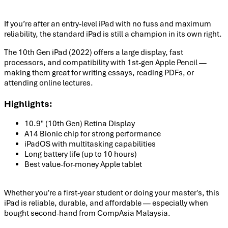
If you’re after an entry-level iPad with no fuss and maximum
reliability, the standard iPad is still a champion in its own right.
The 10th Gen iPad (2022) offers a large display, fast
processors, and compatibility with 1st-gen Apple Pencil —
making them great for writing essays, reading PDFs, or
attending online lectures.
Highlights:
10.9" (10th Gen) Retina Display
A14 Bionic chip for strong performance
iPadOS with multitasking capabilities
Long battery life (up to 10 hours)
Best value-for-money Apple tablet
Whether you're a first-year student or doing your master's, this
iPad is reliable, durable, and affordable — especially when
bought second-hand from CompAsia Malaysia.