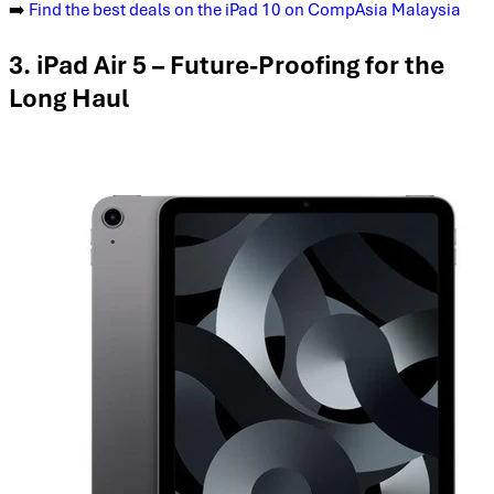
➡️
Find the best deals on the iPad 10 on CompAsia Malaysia
3. iPad Air 5 – Future-Proofing for the
Long Haul