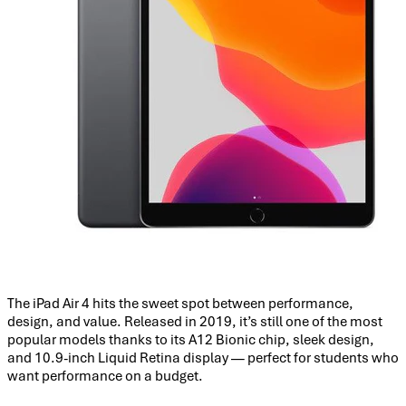
The iPad Air 4 hits the sweet spot between performance,
design, and value. Released in 2019, it’s still one of the most
popular models thanks to its A12 Bionic chip, sleek design,
and 10.9-inch Liquid Retina display — perfect for students who
want performance on a budget.