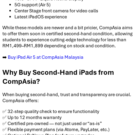
5G support (Air 5)
Center Stage front camera for video calls
Latest iPadOS experience
While these models are newer and a bit pricier, CompAsia aims
to offer them soon in certified second-hand condition, allowing
students to experience cutting-edge technology for less than
RM1,499–RM1,899 depending on stock and condition.
➡️
Buy iPad Air 5 at CompAsia Malaysia
Why Buy Second-Hand iPads from
CompAsia?
When buying second-hand, trust and transparency are crucial.
CompAsia offers:
✅ 32-step quality check to ensure functionality
✅ Up to 12 months warranty
✅ Certified pre-owned — not just used or “as-is”
✅ Flexible payment plans (via Atome, PayLater, etc.)