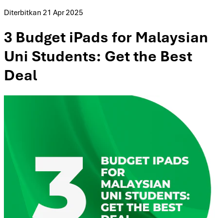
Diterbitkan
21 Apr 2025
3 Budget iPads for Malaysian
Uni Students: Get the Best
Deal