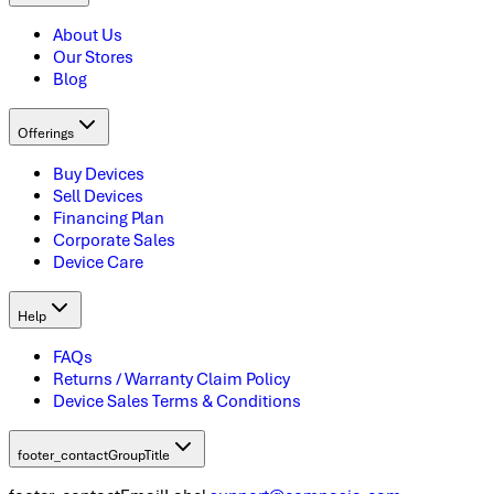
About Us
Our Stores
Blog
Offerings
Buy Devices
Sell Devices
Financing Plan
Corporate Sales
Device Care
Help
FAQs
Returns / Warranty Claim Policy
Device Sales Terms & Conditions
footer_contactGroupTitle