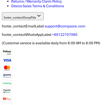
Returns / Warranty Claim Policy
Device Sales Terms & Conditions
footer_contactGroupTitle
footer_contactEmailLabel
support@compasia.com
footer_contactWhatsAppLabel
+60122107060
(
Customer service is available daily from 8:00 AM to 8:00 PM
)