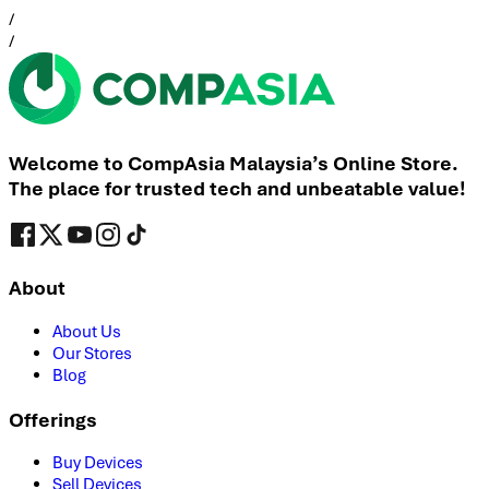
/
/
Welcome to CompAsia Malaysia’s Online Store.
The place for trusted tech and unbeatable value!
About
About Us
Our Stores
Blog
Offerings
Buy Devices
Sell Devices