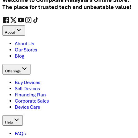
The place for trusted tech and unbeatable value!
About
About Us
Our Stores
Blog
Offerings
Buy Devices
Sell Devices
Financing Plan
Corporate Sales
Device Care
Help
FAQs