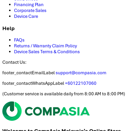
Financing Plan
Corporate Sales
Device Care
Help
FAQs
Returns / Warranty Claim Policy
Device Sales Terms & Conditions
Contact Us:
footer_contactEmailLabel
support@compasia.com
footer_contactWhatsAppLabel
+60122107060
(
Customer service is available daily from 8:00 AM to 8:00 PM
)
Welcome to CompAsia Malaysia’s Online Store.