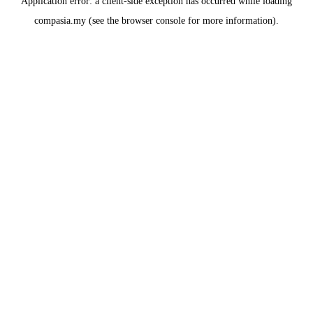
Application error: a
client
-side exception has occurred while loading
compasia.my
(see the
browser console
for more information).