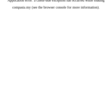
Application error: a
client
-side exception has occurred while loading
compasia.my
(see the
browser console
for more information).