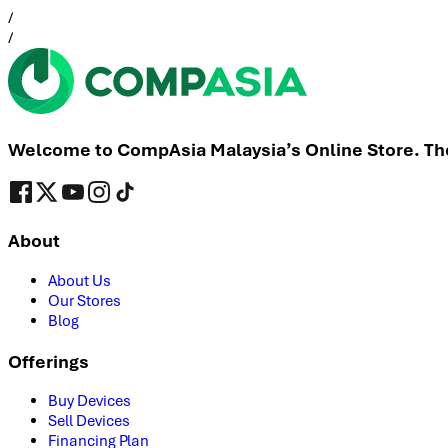
/
/
Welcome to CompAsia Malaysia’s Online Store. The 
About
About Us
Our Stores
Blog
Offerings
Buy Devices
Sell Devices
Financing Plan