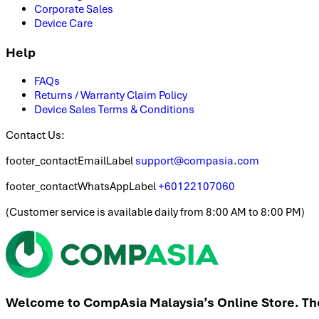
Corporate Sales
Device Care
Help
FAQs
Returns / Warranty Claim Policy
Device Sales Terms & Conditions
Contact Us:
footer_contactEmailLabel
support@compasia.com
footer_contactWhatsAppLabel
+60122107060
(
Customer service is available daily from 8:00 AM to 8:00 PM
)
Welcome to CompAsia Malaysia’s Online Store. The 