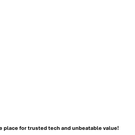
place for trusted tech and unbeatable value!