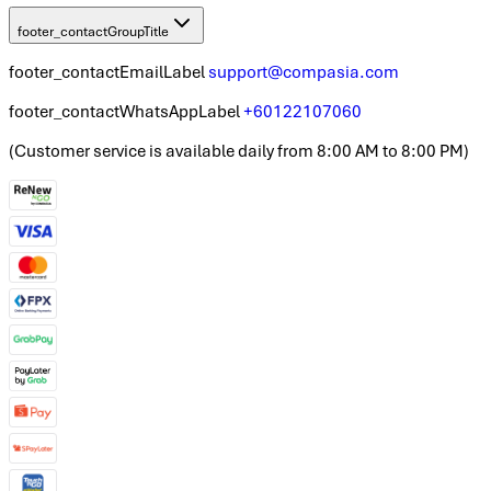
footer_contactGroupTitle
footer_contactEmailLabel
support@compasia.com
footer_contactWhatsAppLabel
+60122107060
(
Customer service is available daily from 8:00 AM to 8:00 PM
)