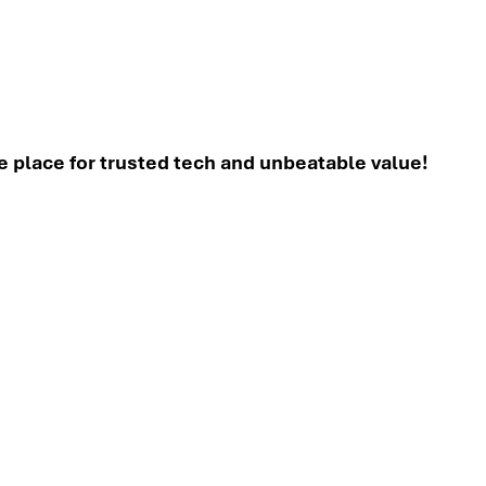
place for trusted tech and unbeatable value!