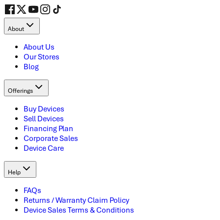
About
About Us
Our Stores
Blog
Offerings
Buy Devices
Sell Devices
Financing Plan
Corporate Sales
Device Care
Help
FAQs
Returns / Warranty Claim Policy
Device Sales Terms & Conditions