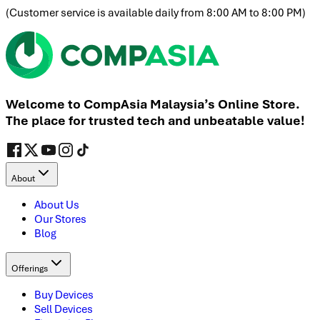
(
Customer service is available daily from 8:00 AM to 8:00 PM
)
Welcome to CompAsia Malaysia’s Online Store.
The place for trusted tech and unbeatable value!
About
About Us
Our Stores
Blog
Offerings
Buy Devices
Sell Devices