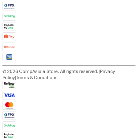
©
2026
CompAsia e-Store. All rights reserved.
|
Privacy
Policy
|
Terms & Conditions