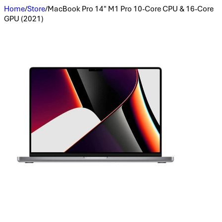
Home
/
Store
/
MacBook Pro 14" M1 Pro 10-Core CPU & 16-Core
GPU (2021)