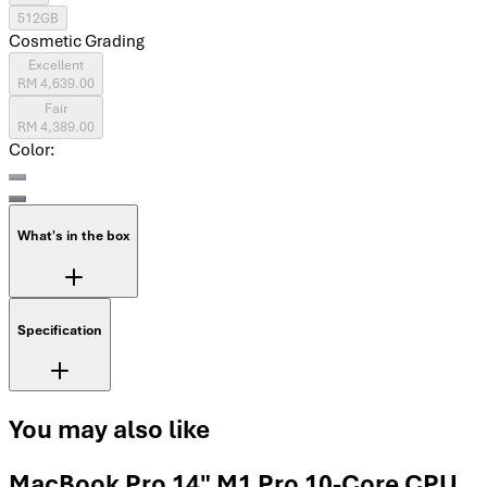
512GB
Cosmetic Grading
Excellent
RM 4,639.00
Fair
RM 4,389.00
Color:
What's in the box
Specification
You may also like
MacBook Pro 14" M1 Pro 10-Core CPU