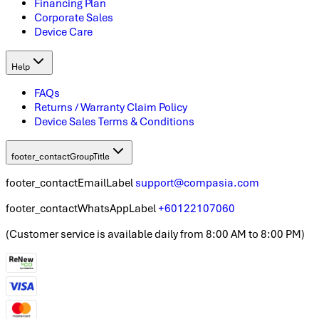
Financing Plan
Corporate Sales
Device Care
Help
FAQs
Returns / Warranty Claim Policy
Device Sales Terms & Conditions
footer_contactGroupTitle
footer_contactEmailLabel
support@compasia.com
footer_contactWhatsAppLabel
+60122107060
(
Customer service is available daily from 8:00 AM to 8:00 PM
)