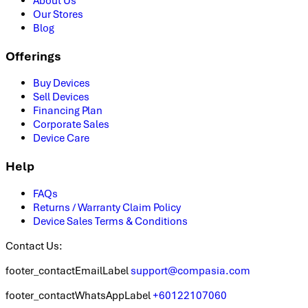
About Us
Our Stores
Blog
Offerings
Buy Devices
Sell Devices
Financing Plan
Corporate Sales
Device Care
Help
FAQs
Returns / Warranty Claim Policy
Device Sales Terms & Conditions
Contact Us:
footer_contactEmailLabel
support@compasia.com
footer_contactWhatsAppLabel
+60122107060