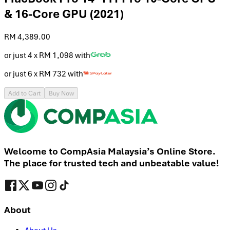
& 16-Core GPU (2021)
RM 4,389.00
or just 4 x
RM 1,098
with
or just 6 x
RM 732
with
Add to Cart
Buy Now
Welcome to CompAsia Malaysia’s Online Store.
The place for trusted tech and unbeatable value!
About