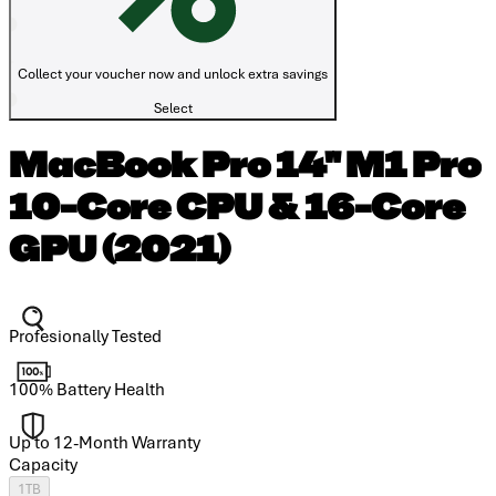
Collect your voucher now and unlock extra savings
Select
MacBook Pro 14" M1 Pro
10-Core CPU & 16-Core
GPU (2021)
Profesionally Tested
100% Battery Health
Up to 12-Month Warranty
Capacity
1TB