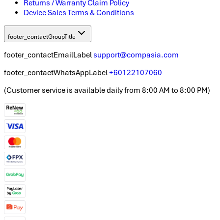
Returns / Warranty Claim Policy
Device Sales Terms & Conditions
footer_contactGroupTitle
footer_contactEmailLabel
support@compasia.com
footer_contactWhatsAppLabel
+60122107060
(
Customer service is available daily from 8:00 AM to 8:00 PM
)