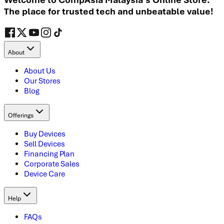
The place for trusted tech and unbeatable value!
About
About Us
Our Stores
Blog
Offerings
Buy Devices
Sell Devices
Financing Plan
Corporate Sales
Device Care
Help
FAQs