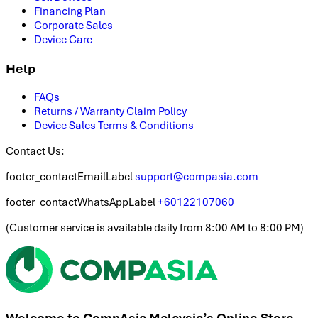
Financing Plan
Corporate Sales
Device Care
Help
FAQs
Returns / Warranty Claim Policy
Device Sales Terms & Conditions
Contact Us:
footer_contactEmailLabel
support@compasia.com
footer_contactWhatsAppLabel
+60122107060
(
Customer service is available daily from 8:00 AM to 8:00 PM
)
Welcome to CompAsia Malaysia’s Online Store.