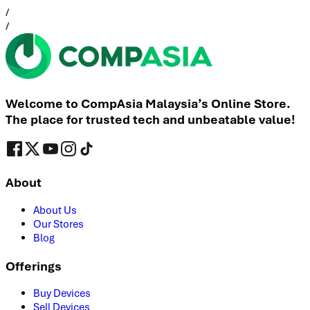
/
/
Welcome to CompAsia Malaysia’s Online Store.
The place for trusted tech and unbeatable value!
About
About Us
Our Stores
Blog
Offerings
Buy Devices
Sell Devices