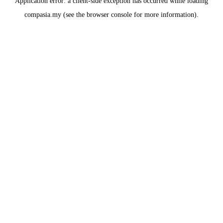
Application error: a
client
-side exception has occurred while loading
compasia.my
(see the
browser console
for more information).