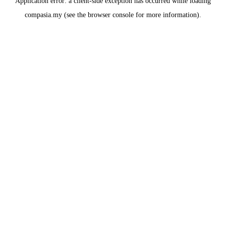
Application error: a
client
-side exception has occurred while loading
compasia.my
(see the
browser console
for more information).