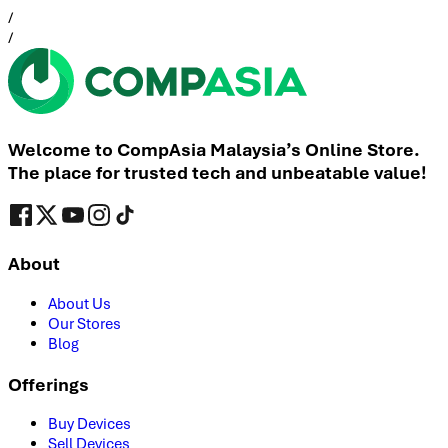
/
/
Welcome to CompAsia Malaysia’s Online Store.
The place for trusted tech and unbeatable value!
About
About Us
Our Stores
Blog
Offerings
Buy Devices
Sell Devices