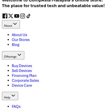
The place for trusted tech and unbeatable value!
About
About Us
Our Stores
Blog
Offerings
Buy Devices
Sell Devices
Financing Plan
Corporate Sales
Device Care
Help
FAQs