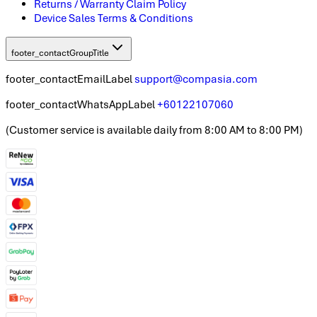
Returns / Warranty Claim Policy
Device Sales Terms & Conditions
footer_contactGroupTitle
footer_contactEmailLabel
support@compasia.com
footer_contactWhatsAppLabel
+60122107060
(
Customer service is available daily from 8:00 AM to 8:00 PM
)