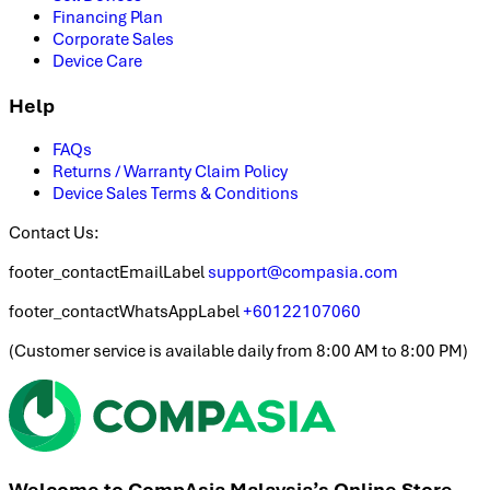
Financing Plan
Corporate Sales
Device Care
Help
FAQs
Returns / Warranty Claim Policy
Device Sales Terms & Conditions
Contact Us:
footer_contactEmailLabel
support@compasia.com
footer_contactWhatsAppLabel
+60122107060
(
Customer service is available daily from 8:00 AM to 8:00 PM
)
Welcome to CompAsia Malaysia’s Online Store.