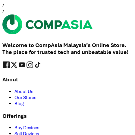
/
/
Welcome to CompAsia Malaysia’s Online Store.
The place for trusted tech and unbeatable value!
About
About Us
Our Stores
Blog
Offerings
Buy Devices
Sell Devices