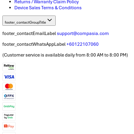
Returns / Warranty Claim Policy
Device Sales Terms & Conditions
footer_contactGroupTitle
footer_contactEmailLabel
support@compasia.com
footer_contactWhatsAppLabel
+60122107060
(
Customer service is available daily from 8:00 AM to 8:00 PM
)