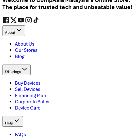
The place for trusted tech and unbeatable value!
About
About Us
Our Stores
Blog
Offerings
Buy Devices
Sell Devices
Financing Plan
Corporate Sales
Device Care
Help
FAQs