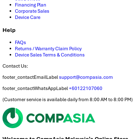
Financing Plan
Corporate Sales
Device Care
Help
FAQs
Returns / Warranty Claim Policy
Device Sales Terms & Conditions
Contact Us:
footer_contactEmailLabel
support@compasia.com
footer_contactWhatsAppLabel
+60122107060
(
Customer service is available daily from 8:00 AM to 8:00 PM
)
Welcome to CompAsia Malaysia’s Online Store.