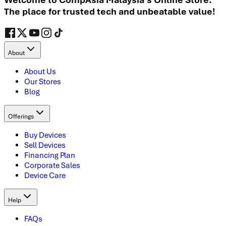
The place for trusted tech and unbeatable value!
About
About Us
Our Stores
Blog
Offerings
Buy Devices
Sell Devices
Financing Plan
Corporate Sales
Device Care
Help
FAQs