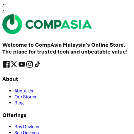
/
/
Welcome to CompAsia Malaysia’s Online Store.
The place for trusted tech and unbeatable value!
About
About Us
Our Stores
Blog
Offerings
Buy Devices
Sell Devices