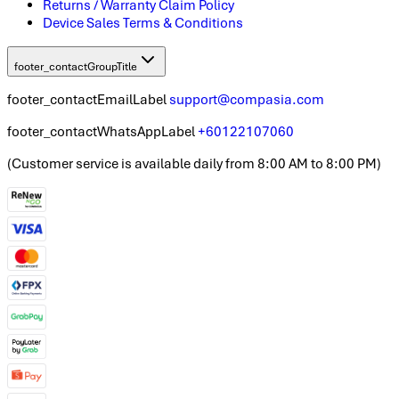
Returns / Warranty Claim Policy
Device Sales Terms & Conditions
footer_contactGroupTitle
footer_contactEmailLabel
support@compasia.com
footer_contactWhatsAppLabel
+60122107060
(
Customer service is available daily from 8:00 AM to 8:00 PM
)