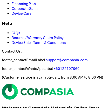
Financing Plan
Corporate Sales
Device Care
Help
FAQs
Returns / Warranty Claim Policy
Device Sales Terms & Conditions
Contact Us:
footer_contactEmailLabel
support@compasia.com
footer_contactWhatsAppLabel
+60122107060
(
Customer service is available daily from 8:00 AM to 8:00 PM
)
Welcome to CompAsia Malaysia’s Online Store.