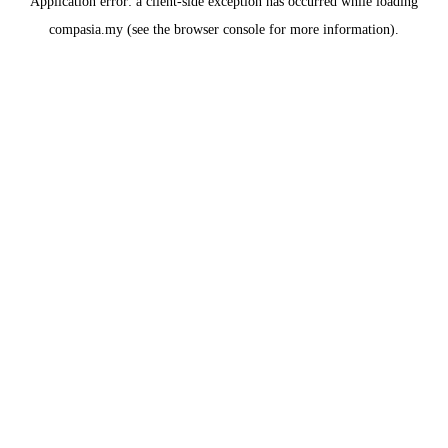
Application error: a
client
-side exception has occurred while loading
compasia.my
(see the
browser console
for more information).