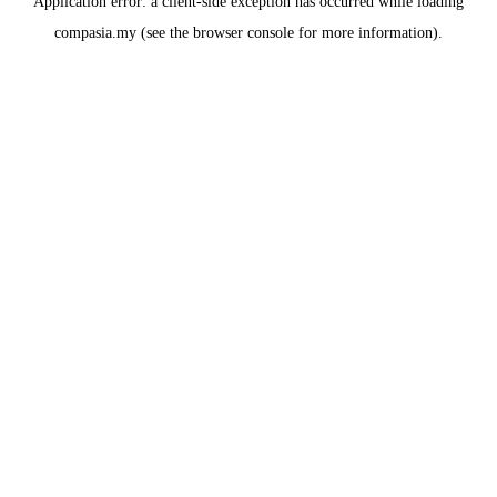
Application error: a
client
-side exception has occurred while loading
compasia.my
(see the
browser console
for more information).